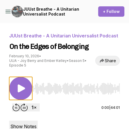
JUUst Breathe - A Unitarian
+ Follow
Universalist Podcast
JUUst Breathe - A Unitarian Universalist Podcast
On the Edges of Belonging
February 10, 2026
•
Share
UUA - Joy Berry and Ember Kelley
•
Season 5
•
Episode 5
Use Left/Right to seek, Home/End to jump to st
0:00
|
44:01
Show Notes