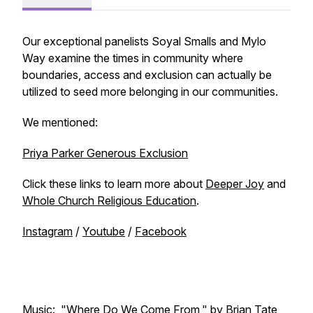
Our exceptional panelists Soyal Smalls and Mylo
Way examine the times in community where
boundaries, access and exclusion can actually be
utilized to seed more belonging in our communities.
We mentioned:
Priya Parker Generous Exclusion
Click these links to learn more about
Deeper Joy
and
Whole Church Religious Education
.
Instagram
/
Youtube
/
Facebook
Music: "Where Do We Come From," by Brian Tate