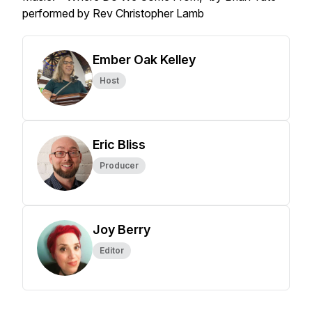
performed by Rev Christopher Lamb
Ember Oak Kelley
Host
Eric Bliss
Producer
Joy Berry
Editor