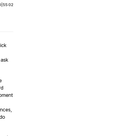
0
|
55:02
dick
 ask
e
rd
moment
ences,
 do