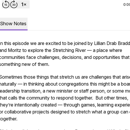
0:0
Show Notes
In this episode we are excited to be joined by Lillian Drab Brad
and Moritz to explore the Stretching River — a place where
communities face challenges, decisions, and opportunities that
something new of them.
Sometimes those things that stretch us are challenges that aris
naturally — in thinking about congregations this might be a boa
leadership transition, a new minister or staff person, or some 
that calls the community to respond together. But other times,
they’re intentionally created — through games, learning experi
or collaborative projects designed to stretch what a group can
together.