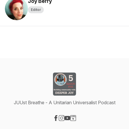
Joy Berry
Editor
JUUst Breathe - A Unitarian Universalist Podcast
Visit our Facebook page
Visit our Instagram page
Visit our YouTube page
Visit our Website page