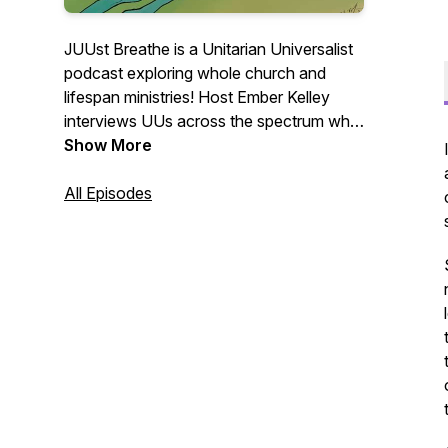
JUUst Breathe is a Unitarian Universalist
podcast exploring whole church and
lifespan ministries! Host Ember Kelley
interviews UUs across the spectrum who
hold a vision of liberal religious education
Show More
that is both life saving and spirit lifting.
All Episodes
Logo by Ted Resnikoff