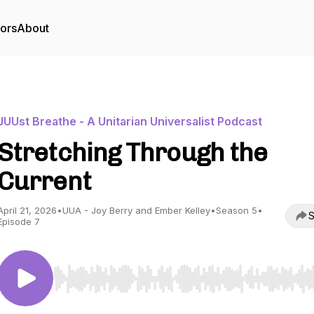
tors
About
JUUst Breathe - A Unitarian Universalist Podcast
Stretching Through the
Current
April 21, 2026
•
UUA - Joy Berry and Ember Kelley
•
Season 5
•
S
Episode 7
Use Left/Right to seek, Home/End to jump to start o