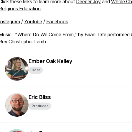
Click these links to learn more about
Deeper Joy
and
Whole Ch
Religious Education
.
Instagram
/
Youtube
/
Facebook
Music: "Where Do We Come From," by Brian Tate performed 
Rev Christopher Lamb
Ember Oak Kelley
Host
Eric Bliss
Producer