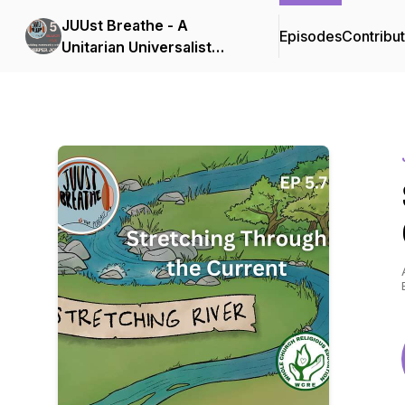
JUUst Breathe - A
Episodes
Contribu
Unitarian Universalist
Podcast