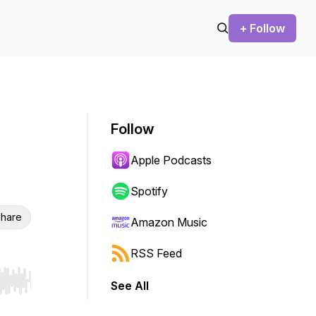
+ Follow
Follow
Apple Podcasts
Spotify
hare
Amazon Music
RSS Feed
See All
r end. Hold shift to jump forward or backward.